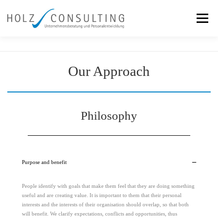
Skip
to
Menu
content
Services
Team
Our Approach
References
Our Approach
News
Contact
Philosophy
Purpose and benefit
People identify with goals that make them feel that they are doing something
useful and are creating value. It is important to them that their personal
interests and the interests of their organisation should overlap, so that both
will benefit. We clarify expectations, conflicts and opportunities, thus