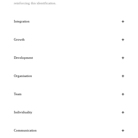
reinforcing this identification.
Integration
Growth
Development
Organisation
Team
Individuality
Communication