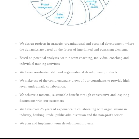
We design projects in strategic, organisational and personal development, where
the dynamics are based on the forces of interlinked and consistent elements.
Based on potential analyses, we run team coaching, individual coaching and
individual training activities.
We have coordinated staff and organisational development products.
We make use of the complementary views of our consultants to provide high-
level, undogmatic collaboration.
We achieve a material, sustainable benefit through constructive and inspiring
discussions with our customers.
We have over 25 years of experience in collaborating with organisations in
industry, banking, trade, public administration and the non-profit sector.
We plan and implement your development projects.