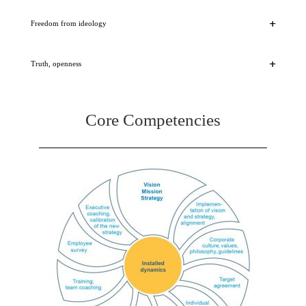
Freedom from ideology
Truth, openness
Core Competencies