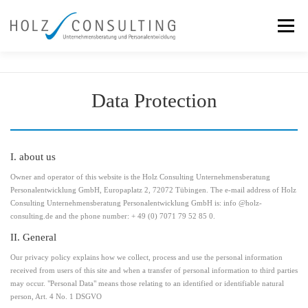
Skip
to
Menu
content
Services
Team
Our Approach
References
Data Protection
News
Contact
I. about us
Owner and operator of this website is the Holz Consulting Unternehmensberatung
Personalentwicklung GmbH, Europaplatz 2, 72072 Tübingen. The e-mail address of Holz
Consulting Unternehmensberatung Personalentwicklung GmbH is: info @holz-
consulting.de and the phone number: + 49 (0) 7071 79 52 85 0.
II. General
Our privacy policy explains how we collect, process and use the personal information
received from users of this site and when a transfer of personal information to third parties
may occur. "Personal Data" means those relating to an identified or identifiable natural
person, Art. 4 No. 1 DSGVO