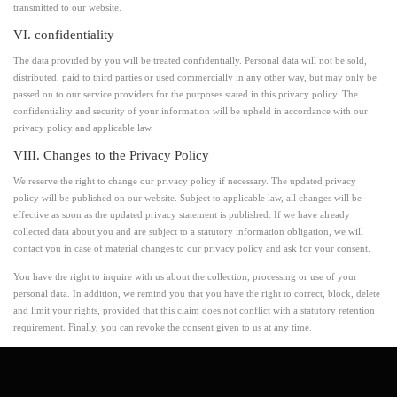
transmitted to our website.
VI. confidentiality
The data provided by you will be treated confidentially. Personal data will not be sold,
distributed, paid to third parties or used commercially in any other way, but may only be
passed on to our service providers for the purposes stated in this privacy policy. The
confidentiality and security of your information will be upheld in accordance with our
privacy policy and applicable law.
VIII. Changes to the Privacy Policy
We reserve the right to change our privacy policy if necessary. The updated privacy
policy will be published on our website. Subject to applicable law, all changes will be
effective as soon as the updated privacy statement is published. If we have already
collected data about you and are subject to a statutory information obligation, we will
contact you in case of material changes to our privacy policy and ask for your consent.
You have the right to inquire with us about the collection, processing or use of your
personal data. In addition, we remind you that you have the right to correct, block, delete
and limit your rights, provided that this claim does not conflict with a statutory retention
requirement. Finally, you can revoke the consent given to us at any time.