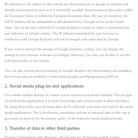
IP addresses of the visitors to this website are shortened prior to storage or analysis and
thereby anonymized as soon as it is technically possible. Anonymisation takes place within
the European Union or within the European Economic Area. By way of exception, the
full IP address will be transmitted to and shortened by a Google server in the United
States. We use the data collected by Google Analytics cookies in order to understand the
user behavior of website visitors. The IP address transmitted by your browser in
connection with Google Analytics will not be merged with other data by Google.
If you want to prevent the storage of Google Analytics cookies, you can change the
settings in your browser software accordingly. However, you may not be able to use the
full functionality of the website.
You can also prevent data processing by Google Analytics by downloading and installing
the browser plug-in available at https://tools.google.com/dlpage/gaoptout?hl=en.
2. Social media plug-ins and applications
Our website enables sharing of content across various social media channels. The purpose
of social media applications is to make knowledge and content easier to share and share.
By using these tools, your personal data can be collected, processed and used by the social
media applications. The ï¿¼collection, processing and use of personal data in this case is
governed exclusively by the privacy policy of the respective social media provider.
3. Transfer of data to other third parties
Externe Unternehmen oder Personen, die von uns zur Verfügung gestellt werden,