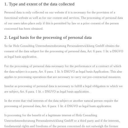
1. Type and extent of the data collected
Personal data is only collected on our website if it is necessary for the provision of a
functional website as well as for our content and services. The processing of personal data
of our users takes place only if this is permitted by law or a prior consent of the person
concerned has been obtained.
2. Legal basis for the processing of personal data
So far Holz Consulting Unternehmensberatung Personalentwicklung GmbH obtains the
consent of the data subject for the processing of personal data, Art. 6 para. 1 lit. a DSGVO
as legal basis application.
For the processing of personal data necessary for the performance of a contract of which
the data subject is a party, Art. 6 para. 1 lit. b DSGVO as legal basis Application. This also
applies to processing operations that are necessary to carry out pre-contractual measures.
Insofar as processing of personal data is necessary to fulfill a legal obligation to which we
are subject, Art. 6 para. 1 lit. c DSGVO as legal basis application.
In the event that vital interests of the data subject or another natural person require the
processing of personal data, Art. 6 para. 1 lit. d DSGVO as legal basis application.
Is processing for the benefit of a legitimate interest of Holz Consulting
Unternehmensberatung Personalentwicklung GmbH or a third party and if the interests,
fundamental rights and freedoms of the person concerned do not outweigh the former