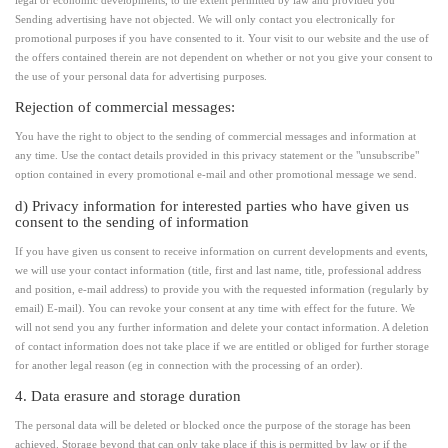
legal or economic developments, to the extent permitted by law and provided you
Sending advertising have not objected. We will only contact you electronically for
promotional purposes if you have consented to it. Your visit to our website and the use of
the offers contained therein are not dependent on whether or not you give your consent to
the use of your personal data for advertising purposes.
Rejection of commercial messages:
You have the right to object to the sending of commercial messages and information at
any time. Use the contact details provided in this privacy statement or the "unsubscribe"
option contained in every promotional e-mail and other promotional message we send.
d) Privacy information for interested parties who have given us
consent to the sending of information
If you have given us consent to receive information on current developments and events,
we will use your contact information (title, first and last name, title, professional address
and position, e-mail address) to provide you with the requested information (regularly by
email) E-mail). You can revoke your consent at any time with effect for the future. We
will not send you any further information and delete your contact information. A deletion
of contact information does not take place if we are entitled or obliged for further storage
for another legal reason (eg in connection with the processing of an order).
4. Data erasure and storage duration
The personal data will be deleted or blocked once the purpose of the storage has been
achieved. Storage beyond that can only take place if this is permitted by law or if the