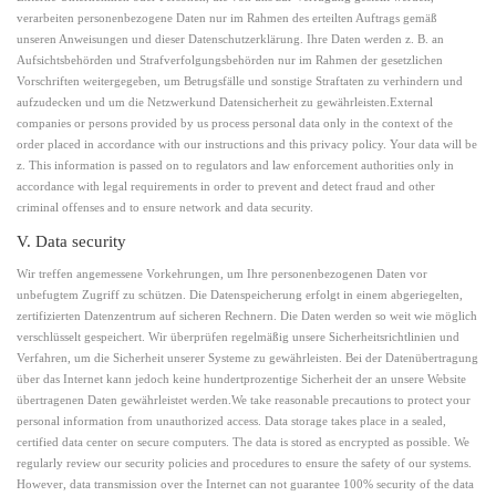
verarbeiten personenbezogene Daten nur im Rahmen des erteilten Auftrags gemäß
unseren Anweisungen und dieser Datenschutzerklärung. Ihre Daten werden z. B. an
Aufsichtsbehörden und Strafverfolgungsbehörden nur im Rahmen der gesetzlichen
Vorschriften weitergegeben, um Betrugsfälle und sonstige Straftaten zu verhindern und
aufzudecken und um die Netzwerkund Datensicherheit zu gewährleisten.External
companies or persons provided by us process personal data only in the context of the
order placed in accordance with our instructions and this privacy policy. Your data will be
z. This information is passed on to regulators and law enforcement authorities only in
accordance with legal requirements in order to prevent and detect fraud and other
criminal offenses and to ensure network and data security.
V. Data security
Wir treffen angemessene Vorkehrungen, um Ihre personenbezogenen Daten vor
unbefugtem Zugriff zu schützen. Die Datenspeicherung erfolgt in einem abgeriegelten,
zertifizierten Datenzentrum auf sicheren Rechnern. Die Daten werden so weit wie möglich
verschlüsselt gespeichert. Wir überprüfen regelmäßig unsere Sicherheitsrichtlinien und
Verfahren, um die Sicherheit unserer Systeme zu gewährleisten. Bei der Datenübertragung
über das Internet kann jedoch keine hundertprozentige Sicherheit der an unsere Website
übertragenen Daten gewährleistet werden.We take reasonable precautions to protect your
personal information from unauthorized access. Data storage takes place in a sealed,
certified data center on secure computers. The data is stored as encrypted as possible. We
regularly review our security policies and procedures to ensure the safety of our systems.
However, data transmission over the Internet can not guarantee 100% security of the data