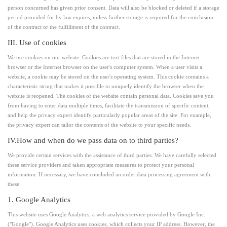
person concerned has given prior consent. Data will also be blocked or deleted if a storage
period provided for by law expires, unless further storage is required for the conclusion
of the contract or the fulfillment of the contract.
III. Use of cookies
We use cookies on our website. Cookies are text files that are stored in the Internet
browser or the Internet browser on the user's computer system. When a user visits a
website, a cookie may be stored on the user's operating system. This cookie contains a
characteristic string that makes it possible to uniquely identify the browser when the
website is reopened. The cookies of the website contain personal data. Cookies save you
from having to enter data multiple times, facilitate the transmission of specific content,
and help the privacy expert identify particularly popular areas of the site. For example,
the privacy expert can tailor the contents of the website to your specific needs.
IV.How and when do we pass data on to third parties?
We provide certain services with the assistance of third parties. We have carefully selected
these service providers and taken appropriate measures to protect your personal
information. If necessary, we have concluded an order data processing agreement with
these.
1. Google Analytics
This website uses Google Analytics, a web analytics service provided by Google Inc.
("Google"). Google Analytics uses cookies, which collects your IP address. However, the