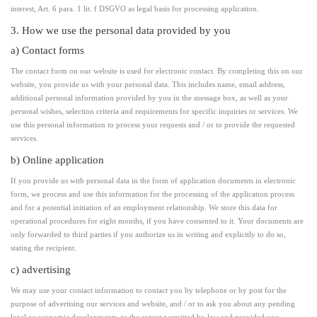
interest, Art. 6 para. 1 lit. f DSGVO as legal basis for processing application.
3. How we use the personal data provided by you
a) Contact forms
The contact form on our website is used for electronic contact. By completing this on our
website, you provide us with your personal data. This includes name, email address,
additional personal information provided by you in the message box, as well as your
personal wishes, selection criteria and requirements for specific inquiries or services. We
use this personal information to process your requests and / or to provide the requested
services.
b) Online application
If you provide us with personal data in the form of application documents in electronic
form, we process and use this information for the processing of the application process
and for a potential initiation of an employment relationship. We store this data for
operational procedures for eight months, if you have consented to it. Your documents are
only forwarded to third parties if you authorize us in writing and explicitly to do so,
stating the recipient.
c) advertising
We may use your contact information to contact you by telephone or by post for the
purpose of advertising our services and website, and / or to ask you about any pending